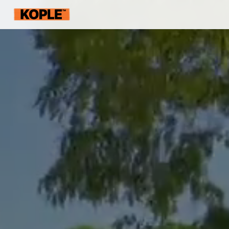
KOPLE