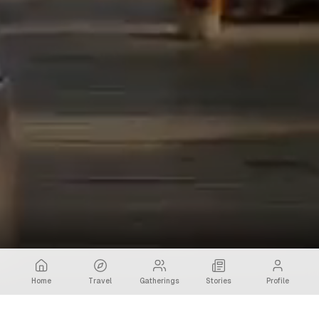
Home
Travel
Gatherings
Stories
Profile