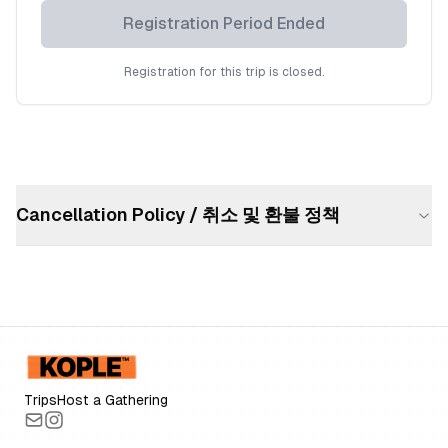
Registration Period Ended
Registration for this trip is closed.
Cancellation Policy / 취소 및 환불 정책
Trips
Host a Gathering