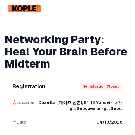
KOPLE
Registration Ended
Networking Party:
Heal Your Brain Before
Midterm
Registration
Registration Closed
Location
Daze Bar(데이즈 신촌), B1, 13 Yonsei-ro 7-
gil, Seodaemun-gu, Seoul
Date
04/10/2026