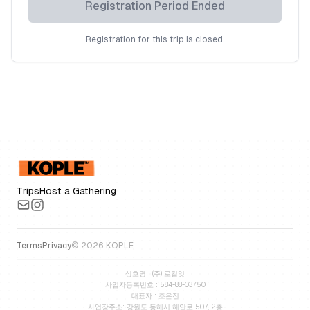
Registration Period Ended
Registration for this trip is closed.
Trips
Host a Gathering
Terms
Privacy
©
2026
KOPLE
상호명 : (주) 로컬잇
사업자등록번호 : 584-88-03750
대표자 : 조은진
사업장주소: 강원도 동해시 해안로 507, 2층