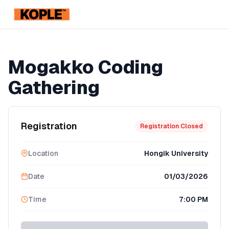
KOPLE
Registration Ended
Mogakko Coding
Gathering
Registration
Registration Closed
Location
Hongik University
Date
01/03/2026
Time
7:00 PM