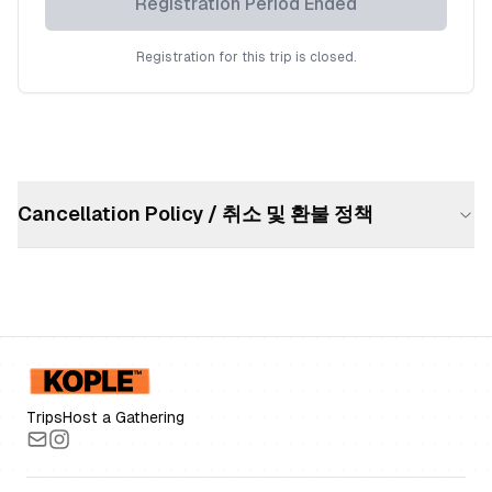
Registration Period Ended
Registration for this trip is closed.
Cancellation Policy / 취소 및 환불 정책
Trips
Host a Gathering