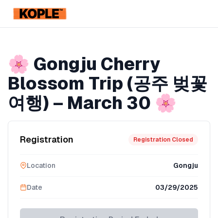
KOPLE
Member Discount
Registration Ended
🌸 Gongju Cherry
Blossom Trip (공주 벚꽃
여행) – March 30 🌸
Registration
Registration Closed
Location
Gongju
Date
03/29/2025