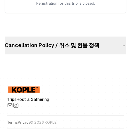
Registration for this trip is closed.
Cancellation Policy / 취소 및 환불 정책
Trips
Host a Gathering
Terms
Privacy
©
2026
KOPLE