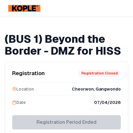
KOPLE
Registration Ended
(BUS 1) Beyond the
Border - DMZ for HISS
Registration
Registration Closed
Location
Cheorwon, Gangwondo
Date
07/04/2026
Registration Period Ended