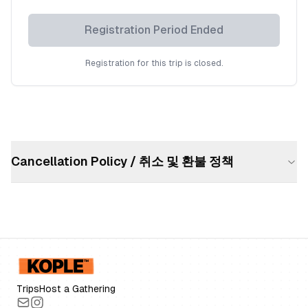
Registration Period Ended
Registration for this trip is closed.
Cancellation Policy / 취소 및 환불 정책
Trips
Host a Gathering