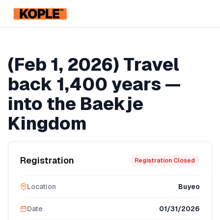
KOPLE
Registration Ended
(Feb 1, 2026) Travel
back 1,400 years —
into the Baekje
Kingdom
Registration
Registration Closed
Location
Buyeo
Date
01/31/2026